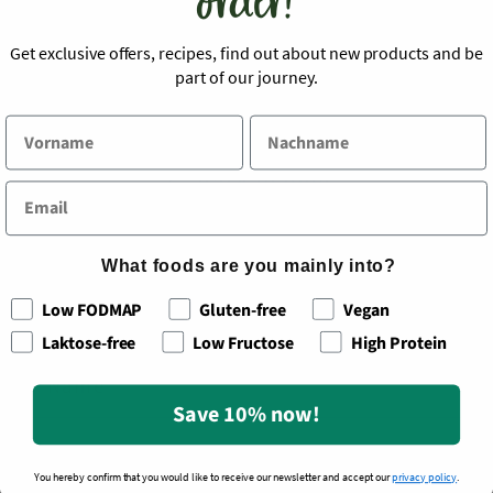
order!
serving, make sure to use gluten-free side dishes
such as rice or quinoa.
Get exclusive offers, recipes, find out about new products and be
part of our journey.
Back to blog
What foods are you mainly into?
Leave a comment
Low FODMAP
Gluten-free
Vegan
Laktose-free
Low Fructose
High Protein
Name
*
Save 10% now!
You hereby confirm that you would like to receive our newsletter and accept our
privacy policy
.
Email
*