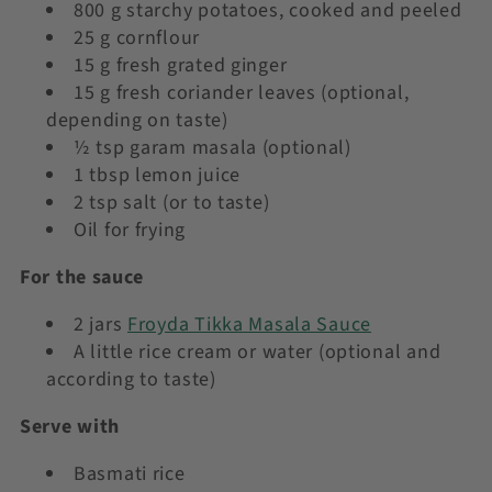
800 g starchy potatoes, cooked and peeled
25 g cornflour
15 g fresh grated ginger
15 g fresh coriander leaves (optional,
depending on taste)
½ tsp garam masala (optional)
1 tbsp lemon juice
2 tsp salt (or to taste)
Oil for frying
For the sauce
2 jars
Froyda Tikka Masala Sauce
A little rice cream or water (optional and
according to taste)
Serve with
Basmati rice