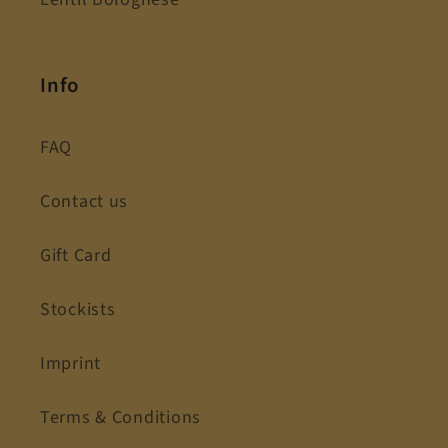
Info
FAQ
Contact us
Gift Card
Stockists
Imprint
Terms & Conditions