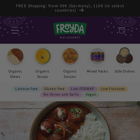
Skip to
FREE Shipping: from 59€ (Germany), 110€ (in select
countries)
content
Cart
Organic
Organic
Organic
Mixed Packs
Side Dishes
Stews
Soups
Sauces
Lactose-free
Gluten-free
Low FODMAP
Low Fructose
No Onion and Garlic
Vegan