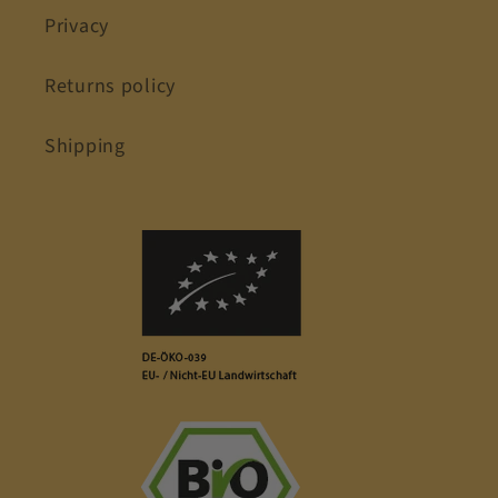
Privacy
Returns policy
Shipping