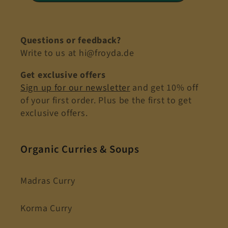
Questions or feedback?
Write to us at hi@froyda.de
Get exclusive offers
Sign up for our newsletter
and get 10% off
of your first order. Plus be the first to get
exclusive offers.
Organic Curries & Soups
Madras Curry
Korma Curry