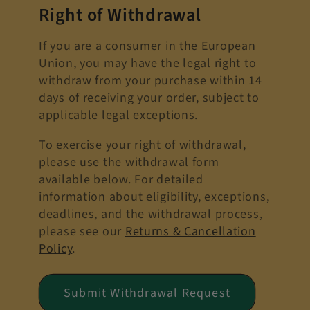
Right of Withdrawal
If you are a consumer in the European
Union, you may have the legal right to
withdraw from your purchase within 14
days of receiving your order, subject to
applicable legal exceptions.
To exercise your right of withdrawal,
please use the withdrawal form
available below. For detailed
information about eligibility, exceptions,
deadlines, and the withdrawal process,
please see our
Returns & Cancellation
Policy
.
Submit Withdrawal Request