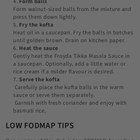
Form balls
Form walnut-sized balls from the mixture and
press them down lightly.
Fry the kofta
Heat oil in a saucepan. Fry the balls in batches
until golden brown. Drain on kitchen paper.
Heat the sauce
Gently heat the Froyda Tikka Masala Sauce in
a saucepan. Optionally, add a little water or
rice cream if a milder flavour is desired.
Serve the kofta
Carefully place the kofta balls in the warm
sauce or serve them separately.
Garnish with fresh coriander and enjoy with
basmati rice.
LOW FODMAP TIPS