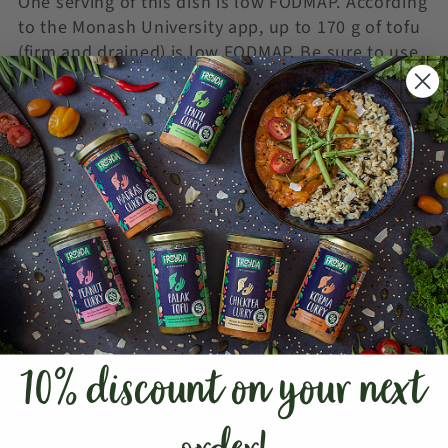
One serving of this dish is low FODMAP. According
to the Monash University app, up to 170 g of tofu
(firm and drained) is low FODMAP. Be sure to use
firm tofu instead of silken tofu. Most of the
FODMAPs in firm tofu are removed during the
manufacturing process.
The Froyda Tikka Masala Sauce contains two low
FODMAP portions.
For the latest information, check out the
Monash
University FODMAP App
(
apple
|
android
).
GLUTEN-FREE TIPS
This recipe is gluten-free and therefore suitable
10% discount on your next
for anyone who needs to avoid gluten. Both the
kofta balls and the Froyda Tikka Masala Sauce
are free from ingredients containing gluten. When