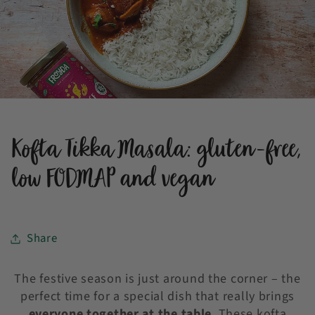
Kofta Tikka Masala: gluten-free,
low FODMAP and vegan
Share
The festive season is just around the corner – the
perfect time for a special dish that really brings
everyone together at the table
. These kofta