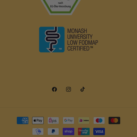
Facebook
Instagram
TikTok
Payment
methods