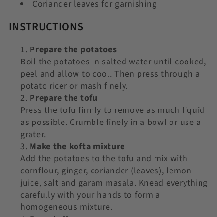
Coriander leaves for garnishing
INSTRUCTIONS
Prepare the potatoes
Boil the potatoes in salted water until cooked,
peel and allow to cool. Then press through a
potato ricer or mash finely.
Prepare the tofu
Press the tofu firmly to remove as much liquid
as possible. Crumble finely in a bowl or use a
grater.
Make the kofta mixture
Add the potatoes to the tofu and mix with
cornflour, ginger, coriander (leaves), lemon
juice, salt and garam masala. Knead everything
carefully with your hands to form a
homogeneous mixture.