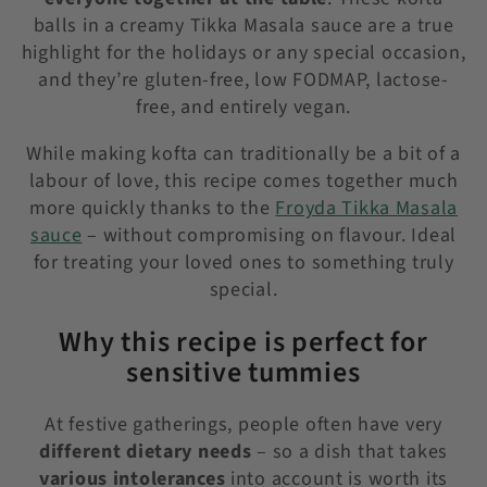
balls in a creamy Tikka Masala sauce are a true
highlight for the holidays or any special occasion,
and they’re gluten-free, low FODMAP, lactose-
free, and entirely vegan.
While making kofta can traditionally be a bit of a
labour of love, this recipe comes together much
more quickly thanks to the
Froyda Tikka Masala
sauce
– without compromising on flavour. Ideal
for treating your loved ones to something truly
special.
Why this recipe is perfect for
sensitive tummies
At festive gatherings, people often have very
different dietary needs
– so a dish that takes
various intolerances
into account is worth its