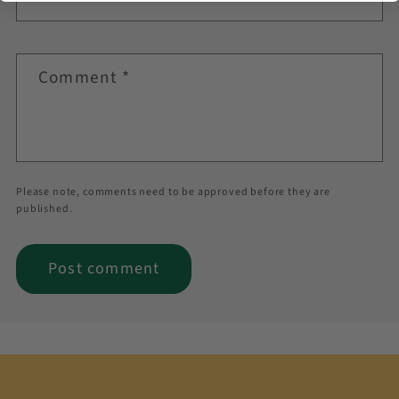
Comment
*
Please note, comments need to be approved before they are
published.