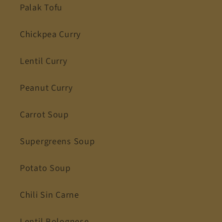
Palak Tofu
Chickpea Curry
Lentil Curry
Peanut Curry
Carrot Soup
Supergreens Soup
Potato Soup
Chili Sin Carne
Lentil Bolognese