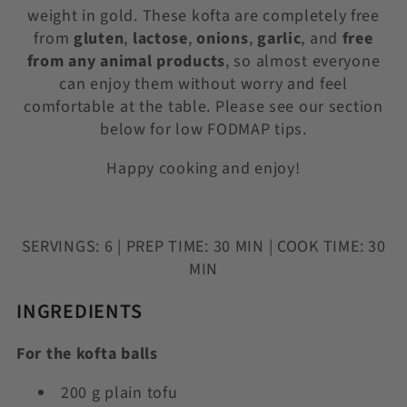
weight in gold. These kofta are completely free
from
gluten
,
lactose
,
onions
,
garlic
, and
free
from
any animal products
, so almost everyone
can enjoy them without worry and feel
comfortable at the table. Please see our section
below for low FODMAP tips.
Happy cooking and enjoy!
SERVINGS: 6 | PREP TIME: 30 MIN | COOK TIME: 30
MIN
INGREDIENTS
For the kofta balls
200 g plain tofu