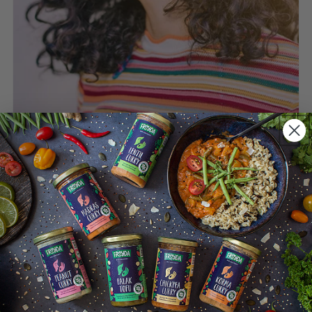
Enjoy meals despite a
sensitive tummy
We want everyone to enjoy healthy and
delicious meals, even if the tummy is
sometimes (or often) a little grumpy.