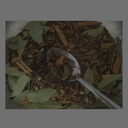
price