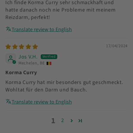
Ich finde Korma Curry sehr schmackhaft und
hatte danach noch nie Probleme mit meinem
Reizdarm, perfekt!
Translate review to English
17/04/2024
Jos V.H.
Mechelen, BE
Korma Curry
Korma Curry hat mir besonders gut geschmeckt.
Wohltat für den Darm und Bauch.
Translate review to English
1
2