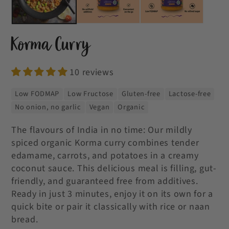
Korma Curry
10 reviews
Low FODMAP
Low Fructose
Gluten-free
Lactose-free
No onion, no garlic
Vegan
Organic
The flavours of India in no time: Our mildly
spiced organic Korma curry combines tender
edamame, carrots, and potatoes in a creamy
coconut sauce. This delicious meal is filling, gut-
friendly, and guaranteed free from additives.
Ready in just 3 minutes, enjoy it on its own for a
quick bite or pair it classically with rice or naan
bread.