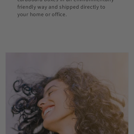
friendly way and shipped directly to
your home or office.