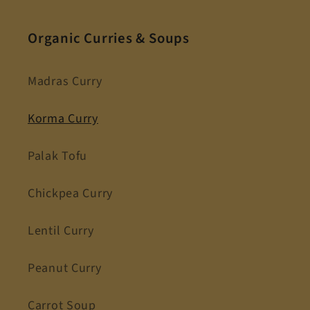
Organic Curries & Soups
Madras Curry
Korma Curry
Palak Tofu
Chickpea Curry
Lentil Curry
Peanut Curry
Carrot Soup