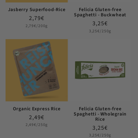
Jasberry Superfood-Rice
Felicia Gluten-free
Spaghetti - Buckwheat
Regular
2,79€
Regular
3,25€
price
Unit
2,79€/200g
price
price
Unit
3,25€/250g
price
Organic Express Rice
Felicia Gluten-free
Spaghetti - Wholegrain
Regular
2,49€
Rice
price
Unit
2,49€/250g
Regular
3,25€
price
price
Unit
3,25€/250g