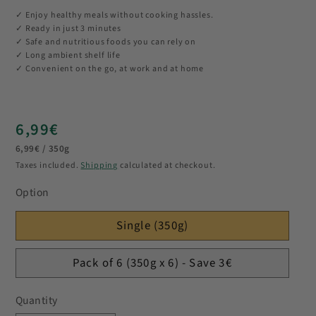
✓ Enjoy healthy meals without cooking hassles.
✓ Ready in just 3 minutes
✓ Safe and nutritious foods you can rely on
✓ Long ambient shelf life
✓ Convenient on the go, at work and at home
Regular
6,99€
Unit
price
6,99€ / 350g
price
Taxes included.
Shipping
calculated at checkout.
Option
Single (350g)
Pack of 6 (350g x 6) - Save 3€
Quantity
Quantity