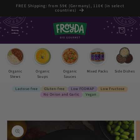
Skip to
FREE Shipping: from 59€ (Germany), 110€ (in select
countries)
content
Cart
Organic
Organic
Organic
Mixed Packs
Side Dishes
Stews
Soups
Sauces
Lactose-free
Gluten-free
Low FODMAP
Low Fructose
No Onion and Garlic
Vegan
Skip to
product
information