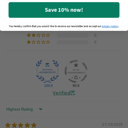
Based on 10 reviews
Save 10% now!
8
2
You hereby confirm that you would like to receive our newsletter and accept our
privacy policy
.
0
0
0
100.0
90.9
Verified
Sort by
27/10/2025