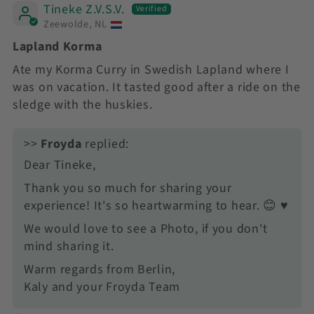
Tineke Z.V.S.V.
Zeewolde, NL
Lapland Korma
Ate my Korma Curry in Swedish Lapland where I
was on vacation. It tasted good after a ride on the
sledge with the huskies.
>>
Froyda
replied:
Dear Tineke,
Thank you so much for sharing your
experience! It's so heartwarming to hear. 😊 ♥️
We would love to see a Photo, if you don't
mind sharing it.
Warm regards from Berlin,
Kaly and your Froyda Team