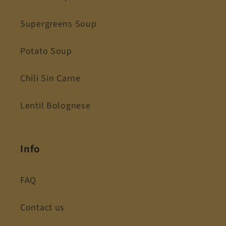
Supergreens Soup
Potato Soup
Chili Sin Carne
Lentil Bolognese
Info
FAQ
Contact us