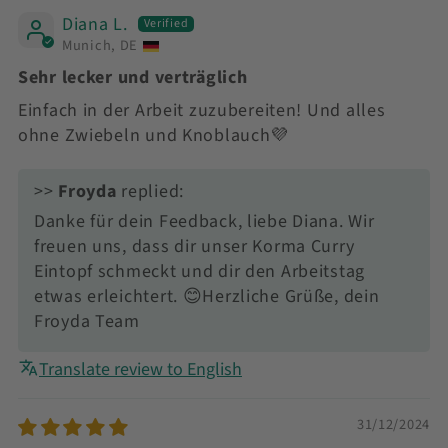
Diana L.
Munich, DE
Sehr lecker und verträglich
Einfach in der Arbeit zuzubereiten! Und alles
ohne Zwiebeln und Knoblauch💜
>>
Froyda
replied:
Danke für dein Feedback, liebe Diana. Wir
freuen uns, dass dir unser Korma Curry
Eintopf schmeckt und dir den Arbeitstag
etwas erleichtert. 😊Herzliche Grüße, dein
Froyda Team
Translate review to English
31/12/2024