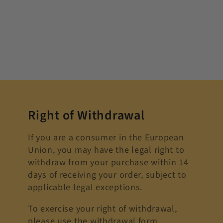
Right of Withdrawal
If you are a consumer in the European
Union, you may have the legal right to
withdraw from your purchase within 14
days of receiving your order, subject to
applicable legal exceptions.
To exercise your right of withdrawal,
please use the withdrawal form