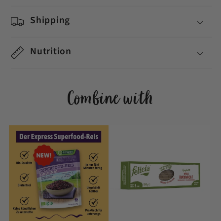
Shipping
Nutrition
Combine with