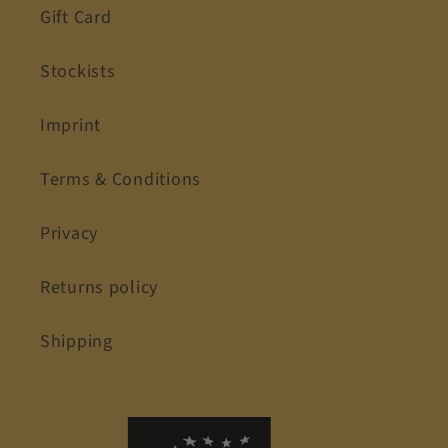
Gift Card
Stockists
Imprint
Terms & Conditions
Privacy
Returns policy
Shipping