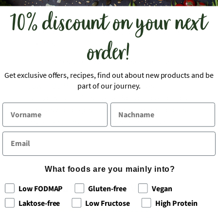
That's why we carefully craft every dish
10% discount on your next
for sensitive tummies: from recipe
development to making our own spice
order!
blends.
Our dishes are low-fructose, naturally
lactose-free and gluten-free, as well as
Get exclusive offers, recipes, find out about new products and be
low-FODMAP
certified by Monash
part of our journey.
University in Australia. So you can enjoy
an easy to digest, healthy and delicious
meal anytime in just a few minutes.
What foods are you mainly into?
Customer Reviews
Low FODMAP
Gluten-free
Vegan
Laktose-free
Low Fructose
High Protein
4.80 out of 5