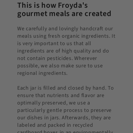
This is how Froyda's
gourmet meals are created
We carefully and lovingly handcraft our
meals using fresh organic ingredients. It
is very important to us that all
ingredients are of high quality and do
not contain pesticides. Wherever
possible, we also make sure to use
regional ingredients.
Each jar is filled and closed by hand. To
ensure that nutrients and flavor are
optimally preserved, we use a
particularly gentle process to preserve
our dishes in jars. Afterwards, they are
labeled and packed in recycled
cardboard boxes in an environmentally