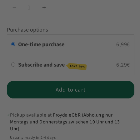
Decrease
Increase
quantity
quantity
for
for
Purchase options
Korma
Korma
Curry
Curry
One-time purchase
6,99€
Subscribe and save
6,29€
SAVE 10%
Add to cart
Pickup available at
Froyda eGbR (Abholung nur
Montags und Donnerstags zwischen 10 Uhr und 13
Uhr)
Usually ready in 2-4 days