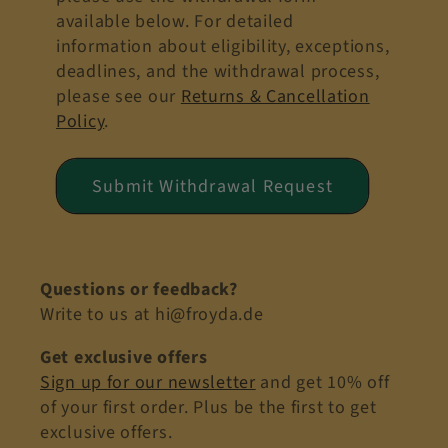
available below. For detailed
information about eligibility, exceptions,
deadlines, and the withdrawal process,
please see our
Returns & Cancellation
Policy
.
Submit Withdrawal Request
Questions or feedback?
Write to us at hi@froyda.de
Get exclusive offers
Sign up for our newsletter
and get 10% off
of your first order. Plus be the first to get
exclusive offers.