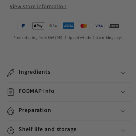
View store information
Free shipping from 59€ (DE). Shipped within 2-3 working days.
Ingredients
FODMAP Info
Preparation
Shelf life and storage