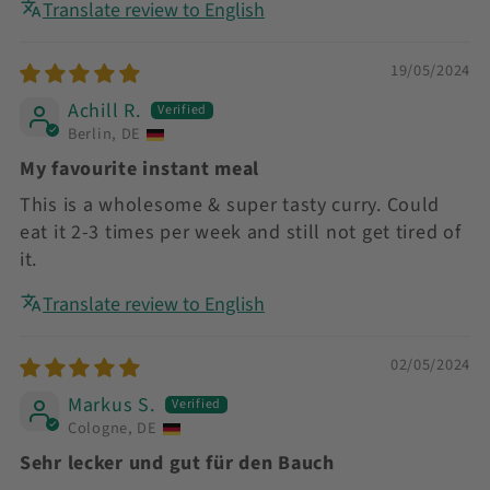
Translate review to English
19/05/2024
Achill R.
Berlin, DE
My favourite instant meal
This is a wholesome & super tasty curry. Could
eat it 2-3 times per week and still not get tired of
it.
Translate review to English
02/05/2024
Markus S.
Cologne, DE
Sehr lecker und gut für den Bauch