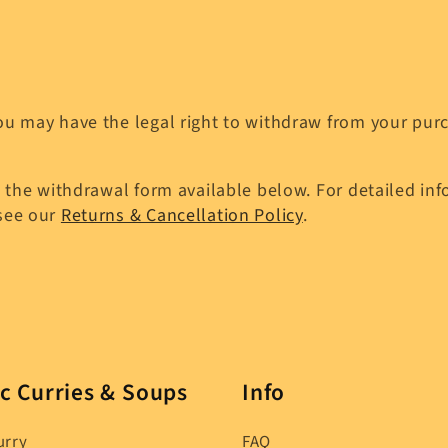
u may have the legal right to withdraw from your purch
 the withdrawal form available below. For detailed info
 see our
Returns & Cancellation Policy
.
c Curries & Soups
Info
urry
FAQ