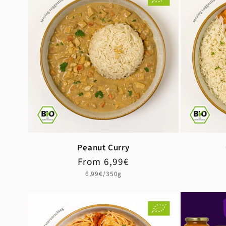
Peanut Curry
Regular
Sale
From 6,99€
price
price
Unit
6,99€/350g
price