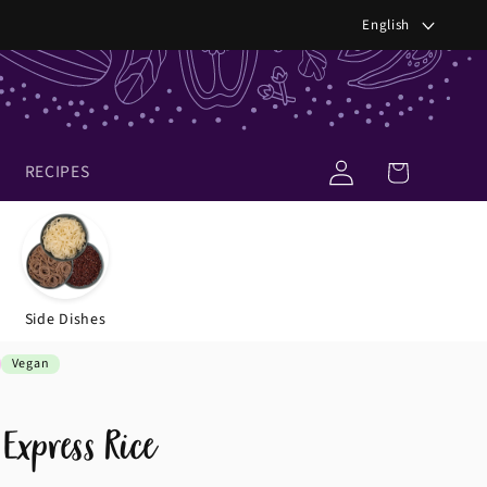
Languag
English
Log
Cart
RECIPES
in
Side Dishes
Vegan
Express Rice