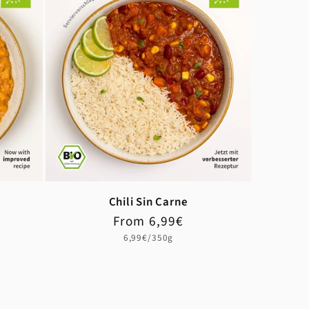
Chili Sin Carne
Regular
From 6,99€
price
Unit
6,99€/350g
price