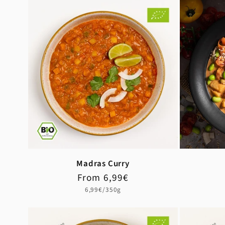
Madras Curry
Regular
Sale
From 6,99€
price
price
Unit
6,99€/350g
price