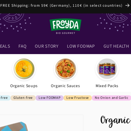
FREE Shipping: from 59€ (Germany), 110€ (in select countries)
EALS
FAQ
OUR STORY
LOW FODMAP
GUT HEALTH
Organic Soups
Organic Sauces
Mixed Packs
-free
Gluten-free
Low FODMAP
Low Fructose
No Onion and Garlic
Organic 