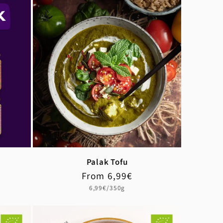
Palak Tofu
Regular
Sale
From 6,99€
price
price
Unit
6,99€/350g
price