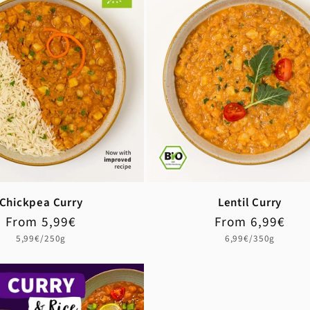
Chickpea Curry
Lentil Curry
Regular
Sale
From 5,99€
Regular
Sale
From 6,99€
price
price
price
price
Unit
Unit
5,99€/250g
6,99€/350g
price
price