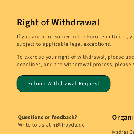
Right of Withdrawal
If you are a consumer in the European Union, yo
subject to applicable legal exceptions.
To exercise your right of withdrawal, please use
deadlines, and the withdrawal process, please
Submit Withdrawal Request
Organi
Questions or feedback?
Write to us at hi@froyda.de
Madras C