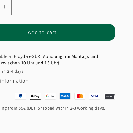
se
Increase
quantity
for
Add to cart
Organic
Express
Rice
able at
Froyda eGbR (Abholung nur Montags und
zwischen 10 Uhr und 13 Uhr)
 in 2-4 days
 information
ing from 59€ (DE). Shipped within 2-3 working days.