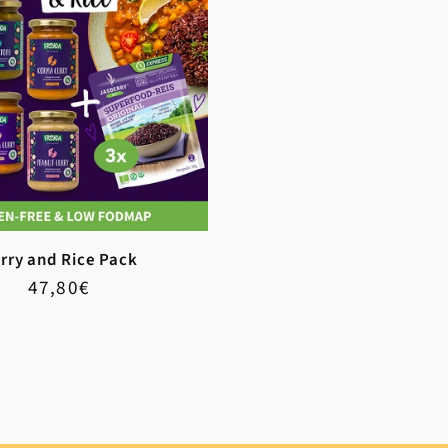
rry and Rice Pack
Regular
Sale
47,80€
price
price