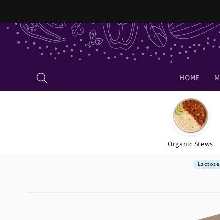
Skip to
content
HOME
M
Organic Stews
Lactose
Skip to
product
information