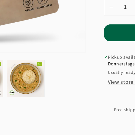
Decrea
quantity
for
Organic
Express
Rice
Pickup avail
Donnerstags 
Usually ready
View store
Free shipp