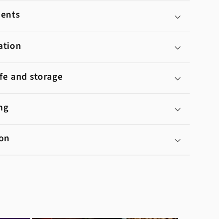
ients
ation
ife and storage
ng
ion