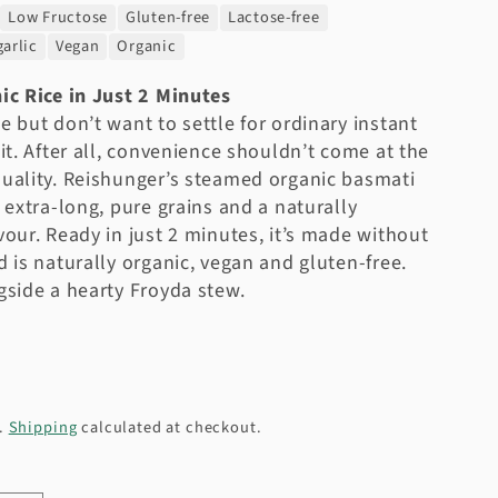
Low Fructose
Gluten-free
Lactose-free
arlic
Vegan
Organic
ic Rice in Just 2 Minutes
e but don’t want to settle for ordinary instant
 it. After all, convenience shouldn’t come at the
uality. Reishunger’s steamed organic basmati
s extra-long, pure grains and a naturally
vour. Ready in just 2 minutes, it’s made without
d is naturally organic, vegan and gluten-free.
gside a hearty Froyda stew.
d.
Shipping
calculated at checkout.