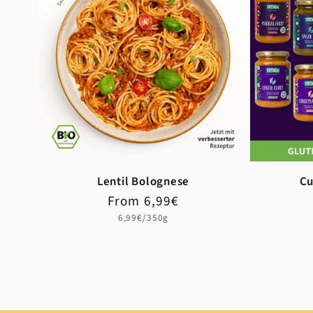
Lentil Bolognese
Cu
Regular
Sale
From 6,99€
price
price
Unit
6,99€/350g
price