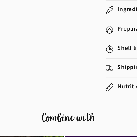
Ingred
Prepar
Shelf l
Shippi
Nutrit
Combine with