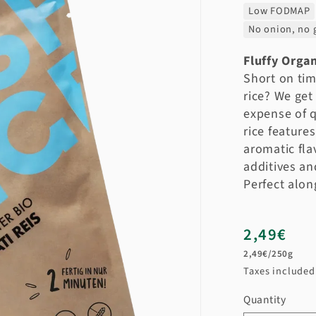
Low FODMAP
No onion, no g
Fluffy Organ
Short on tim
rice? We get
expense of q
rice feature
aromatic fla
additives an
Perfect alon
Regular
2,49€
Unit
price
2,49€/250g
price
Taxes include
Quantity
Quantity