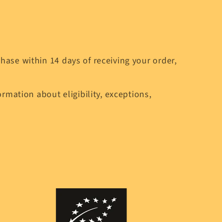
ase within 14 days of receiving your order,
rmation about eligibility, exceptions,