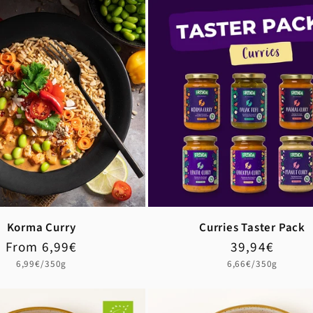
Korma Curry
Curries Taster Pack
Regular
Sale
From 6,99€
Regular
Sale
39,94€
price
price
price
price
Unit
Unit
6,99€/350g
6,66€/350g
price
price