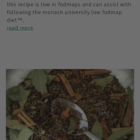
this recipe is low in fodmaps and can assist with
following the monash university low fodmap
diet™.
read more