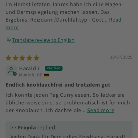
Im Herbst letzten Jahres habe ich eine Magen-
und Darmspiegelung machen lassen. Das
Ergebnis: Reizdarm/Durchfalltyp - Gott...
Read
more
Translate review to English
30/07/2025
Harald L.
Munich, DE
Endlich knoblauchfrei und trotzdem gut
Ich könnte jeden Tag Curry essen. So lecker sie
üblicherweise sind, so problematisch ist für mich
der Knoblauch. Ich dachte die...
Read more
>>
Froyda
replied:
Vielen Dank für Dein tolles Feedback, Harald!