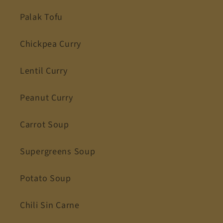
Palak Tofu
Chickpea Curry
Lentil Curry
Peanut Curry
Carrot Soup
Supergreens Soup
Potato Soup
Chili Sin Carne