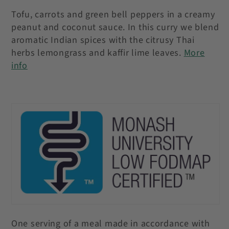
Tofu, carrots and green bell peppers in a creamy
peanut and coconut sauce. In this curry we blend
aromatic Indian spices with the citrusy Thai
herbs lemongrass and kaffir lime leaves
.
More
info
One serving of a meal made in accordance with