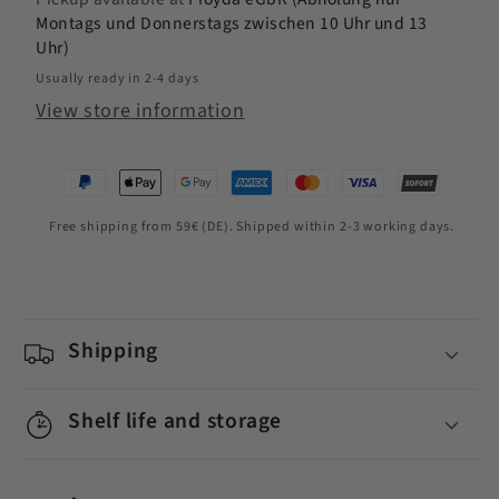
Montags und Donnerstags zwischen 10 Uhr und 13
Uhr)
Usually ready in 2-4 days
View store information
Free shipping from 59€ (DE). Shipped within 2-3 working days.
Shipping
Shelf life and storage