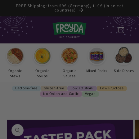
Skip to
FREE Shipping: from 59€ (Germany), 110€ (in select
countries)
content
Cart
Organic
Organic
Organic
Mixed Packs
Side Dishes
Stews
Soups
Sauces
Lactose-free
Gluten-free
Low FODMAP
Low Fructose
No Onion and Garlic
Vegan
Skip to
product
information