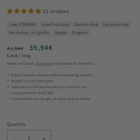
23 reviews
Low FODMAP
Low Fructose
Gluten-free
Lactose-free
No onion, no garlic
Vegan
Organic
Regular
Sale
39,94€
41,94€
Unit
price
price
6,66€ / 350g
price
Taxes included.
Shipping
calculated at checkout.
✓ Enjoy healthy meals without cooking hassles.
✓ Ready in just 3 minutes
✓ Safe and nutritious foods you can rely on
✓ Long ambient shelf life
✓ Convenient on the go, at work and at home
Quantity
Quantity