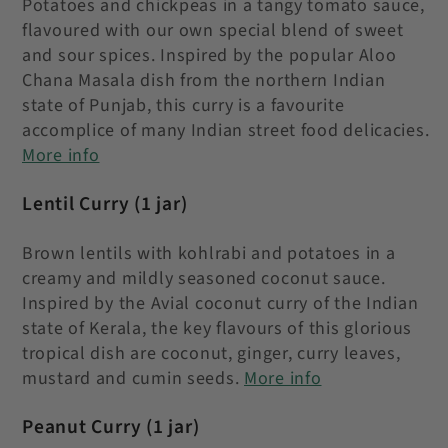
Potatoes and chickpeas in a tangy tomato sauce,
flavoured with our own special blend of sweet
and sour spices. Inspired by the popular Aloo
Chana Masala dish from the northern Indian
state of Punjab, this curry is a favourite
accomplice of many Indian street food delicacies.
More info
Lentil Curry
(1 jar)
Brown lentils with kohlrabi and potatoes in a
creamy and mildly seasoned coconut sauce.
Inspired by the Avial coconut curry of the Indian
state of Kerala, the key flavours of this glorious
tropical dish are coconut, ginger, curry leaves,
mustard and cumin seeds
.
More info
Peanut Curry
(1 jar)