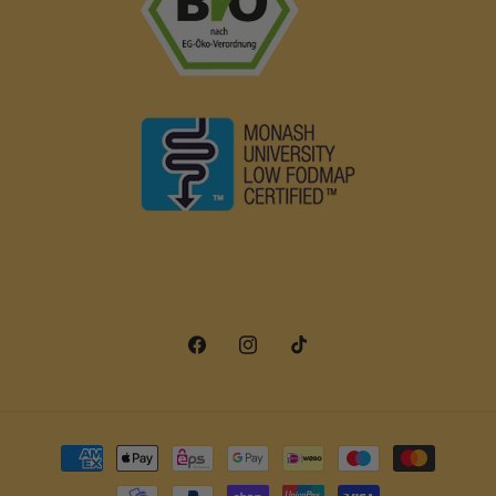
Facebook
Instagram
TikTok
Payment
methods