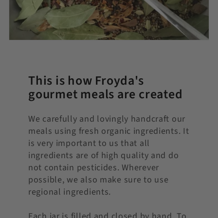
This is how Froyda's
gourmet meals are created
We carefully and lovingly handcraft our
meals using fresh organic ingredients. It
is very important to us that all
ingredients are of high quality and do
not contain pesticides. Wherever
possible, we also make sure to use
regional ingredients.
Each jar is filled and closed by hand. To