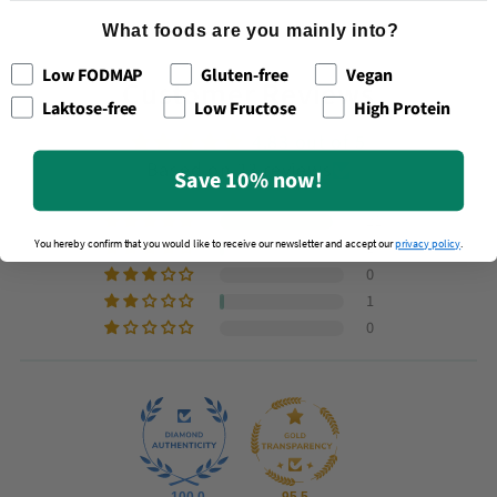
What foods are you mainly into?
Low FODMAP
Gluten-free
Vegan
Customer Reviews
Laktose-free
Low Fructose
High Protein
4.83 out of 5
Based on 23 reviews
Save 10% now!
21
1
You hereby confirm that you would like to receive our newsletter and accept our
privacy policy
.
0
1
0
100.0
95.5