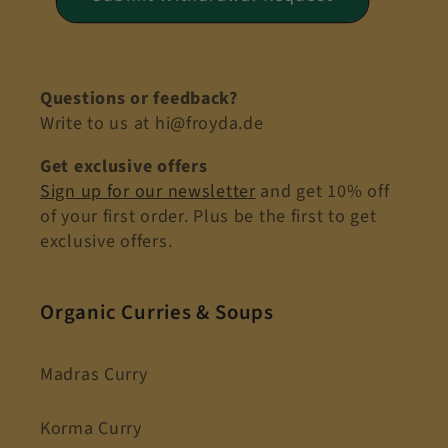
Questions or feedback?
Write to us at hi@froyda.de
Get exclusive offers
Sign up for our newsletter
and get 10% off
of your first order. Plus be the first to get
exclusive offers.
Organic Curries & Soups
Madras Curry
Korma Curry