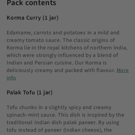
Pack contents
Korma Curry
(1 jar)
Edamame, carrots and potatoes in a mild and
creamy tomato sauce.
The classic origins of
Korma lie in the royal kitchens of northern India,
which were strongly influenced by a blend of
Indian and Persian cuisine. Our Korma is
deliciously creamy and packed with flavour.
More
info
Palak Tofu
(1 jar)
Tofu chunks in a slightly spicy and creamy
spinach-mint sauce. This dish is inspired by the
traditional Indian dish palak paneer. By using
tofu instead of paneer (Indian cheese), the