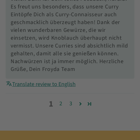
Es freut uns besonders, dass unsere Curry
Eintöpfe Dich als Curry-Connaisseur auch
geschmacklich überzeugt haben! Dank der
vielen wunderbaren Gewürze, die wir
einsetzen, wird Knoblauch überhaupt nicht
vermisst. Unsere Curries sind absichtlich mild
gehalten, damit alle sie genießen können.
Nachwürzen ist ja immer möglich. Herzliche
Grüße, Dein Froyda Team
Translate review to English
1
2
3