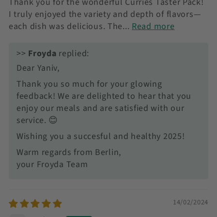
Thank you for the wonderful Curries Taster Pack!
I truly enjoyed the variety and depth of flavors—
each dish was delicious. The...
Read more
>>
Froyda
replied:
Dear Yaniv,
Thank you so much for your glowing
feedback! We are delighted to hear that you
enjoy our meals and are satisfied with our
service. 😊
Wishing you a succesful and healthy 2025!
Warm regards from Berlin,
your Froyda Team
14/02/2024