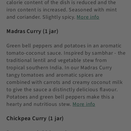
calorie content of the dish is reduced and the
iron content is increased. Seasoned with mint
and coriander. Slightly spicy.
More info
Madras Curry
(1 jar)
Green bell peppers and potatoes in an aromatic
tomato-coconut sauce.
Inspired by sambhar - the
traditional lentil and vegetable stew from
tropical southern India. In our Madras Curry
tangy tomatoes and aromatic spices are
combined with carrots and creamy coconut milk
to give the sauce a distinctly delicious flavour.
Potatoes and green bell peppers make this a
hearty and nutritious stew.
More info
Chickpea Curry
(1 jar)