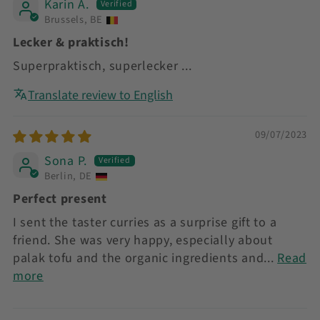
Karin A.
Brussels, BE
Lecker & praktisch!
Superpraktisch, superlecker ...
Translate review to English
09/07/2023
Sona P.
Berlin, DE
Perfect present
I sent the taster curries as a surprise gift to a
friend. She was very happy, especially about
palak tofu and the organic ingredients and...
Read
more