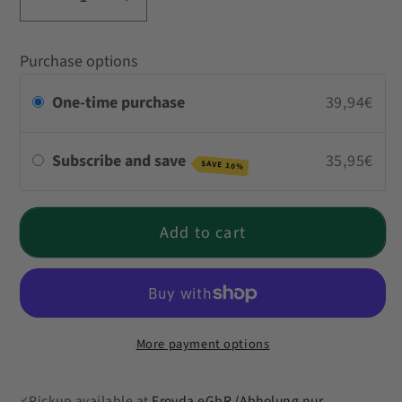
Decrease
Increase
quantity
quantity
for
for
Purchase options
Curries
Curries
Taster
Taster
One-time purchase
39,94€
Pack
Pack
Subscribe and save
35,95€
SAVE 10%
Add to cart
More payment options
Pickup available at
Froyda eGbR (Abholung nur