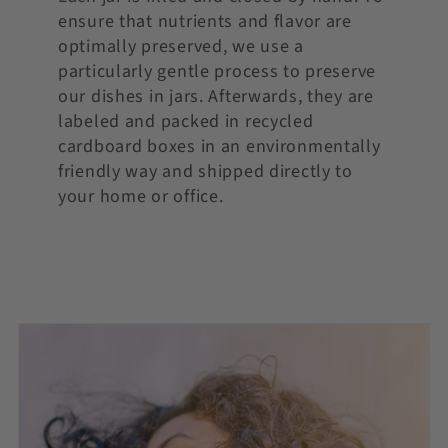
ensure that nutrients and flavor are
optimally preserved, we use a
particularly gentle process to preserve
our dishes in jars. Afterwards, they are
labeled and packed in recycled
cardboard boxes in an environmentally
friendly way and shipped directly to
your home or office.