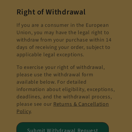
Right of Withdrawal
If you are a consumer in the European
Union, you may have the legal right to
withdraw from your purchase within 14
days of receiving your order, subject to
applicable legal exceptions.
To exercise your right of withdrawal,
please use the withdrawal form
available below. For detailed
information about eligibility, exceptions,
deadlines, and the withdrawal process,
please see our
Returns & Cancellation
Policy
.
Submit Withdrawal Request