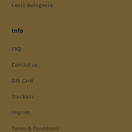
Lentil Bolognese
Info
FAQ
Contact us
Gift Card
Stockists
Imprint
Terms & Conditions