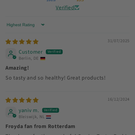
Verified
Sort by
31/07/2025
Customer
Berlin, DE
Amazing!
So tasty and so healthy! Great products!
16/12/2024
yaniv m.
Bleiswijk, NL
Froyda fan from Rotterdam