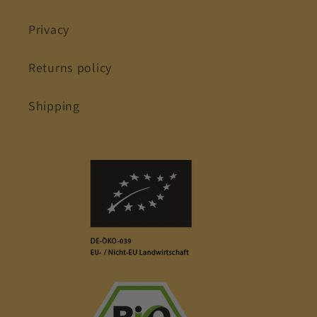
Privacy
Returns policy
Shipping