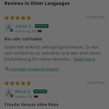
Reviews in Other Languages
27/05/2026
Julian S.
Hamburg, DE
Bin sehr zufrieden
Essen hat wirklich sehr gut geschmeckt. Es war
sehr einfach es zu zubreiten und war eine riesen
Erleichterung für meine aktuelle...
Read more
Translate review to English
18/03/2026
Mona S.
Freden, DE
Froyda: Genuss ohne Reue