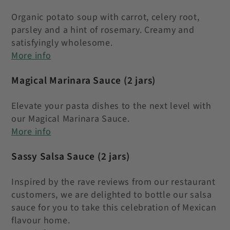
Organic potato soup with carrot, celery root,
parsley and a hint of rosemary. Creamy and
satisfyingly wholesome.
More info
Magical Marinara Sauce
(2 jars)
Elevate your pasta dishes to the next level with
our Magical Marinara Sauce.
More info
Sassy Salsa Sauce
(2 jars)
Inspired by the rave reviews from our restaurant
customers, we are delighted to bottle our salsa
sauce for you to take this celebration of Mexican
flavour home.