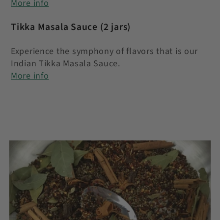
More info
Tikka Masala Sauce
(2 jars)
Experience the symphony of flavors that is our
Indian Tikka Masala Sauce.
More info