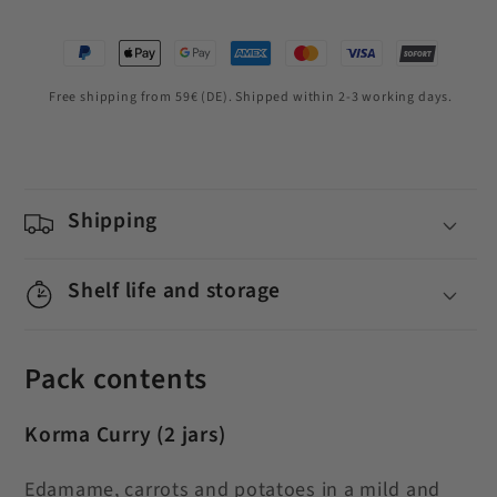
Free shipping from 59€ (DE). Shipped within 2-3 working days.
Shipping
Shelf life and storage
Pack contents
Korma Curry
(2 jars)
Edamame, carrots and potatoes in a mild and