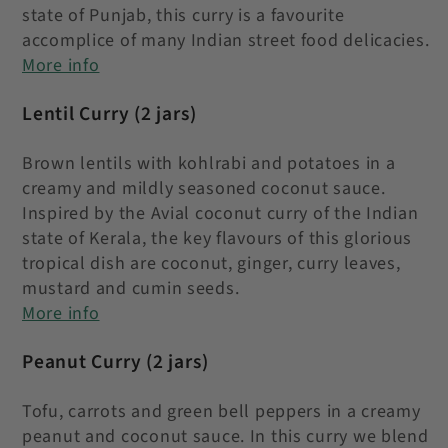
state of Punjab, this curry is a favourite
accomplice of many Indian street food delicacies.
More info
Lentil Curry
(2 jars)
Brown lentils with kohlrabi and potatoes in a
creamy and mildly seasoned coconut sauce.
Inspired by the Avial coconut curry of the Indian
state of Kerala, the key flavours of this glorious
tropical dish are coconut, ginger, curry leaves,
mustard and cumin seeds
.
More info
Peanut Curry
(2 jars)
Tofu, carrots and green bell peppers in a creamy
peanut and coconut sauce. In this curry we blend