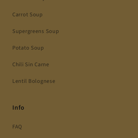
Carrot Soup
Supergreens Soup
Potato Soup
Chili Sin Carne
Lentil Bolognese
Info
FAQ