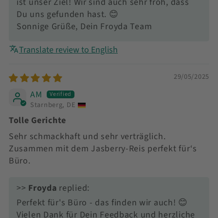
ist unser Ziel! Wir sind auch sehr froh, dass
Du uns gefunden hast. 😊
Sonnige Grüße, Dein Froyda Team
Translate review to English
29/05/2025
AM
Starnberg, DE
Tolle Gerichte
Sehr schmackhaft und sehr verträglich.
Zusammen mit dem Jasberry-Reis perfekt für‘s
Büro.
>>
Froyda
replied:
Perfekt für's Büro - das finden wir auch! 😊
Vielen Dank für Dein Feedback und herzliche