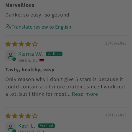
Merveillous
Danke: so easy- so gesund
Translate review to English
18/06/2026
Klarna V.V.
Berlin, DE
Tasty, healthy, easy
Only reason why I don't give 5 stars is because it
could contain a bit more protein, since I work out
a lot, but I think for most...
Read more
18/11/2023
Katri L.