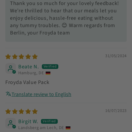
Thank you so much for your lovely feedback!
We’re thrilled to hear that our meals let you
enjoy delicious, hassle-free eating without
any tummy troubles. 😊 Warm regards from
Berlin, your Froyda team
31/05/2024
Beate N.
Hamburg, DE
Froyda Value Pack
Translate review to English
16/07/2023
Birgit W.
Landsberg am Lech, DE