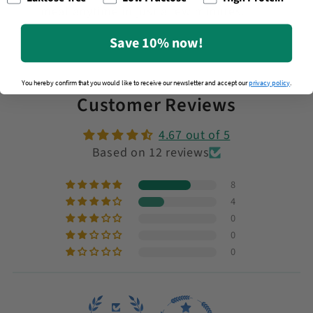
meal anytime in just a few minutes.
Save 10% now!
You hereby confirm that you would like to receive our newsletter and accept our
privacy policy
.
Customer Reviews
4.67 out of 5
Based on 12 reviews
8
4
0
0
0