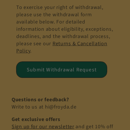
To exercise your right of withdrawal,
please use the withdrawal form
available below. For detailed
information about eligibility, exceptions,
deadlines, and the withdrawal process,
please see our
Returns & Cancellation
Policy
.
Submit Withdrawal Request
Questions or feedback?
Write to us at hi@froyda.de
Get exclusive offers
Sign up for our newsletter
and get 10% off