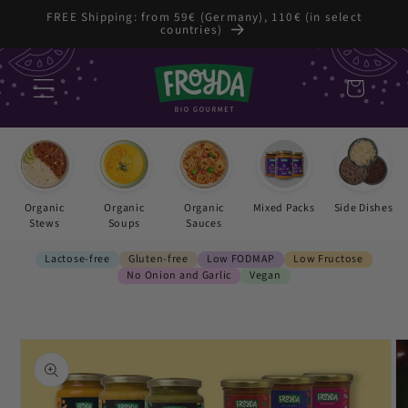
Skip to
FREE Shipping: from 59€ (Germany), 110€ (in select
countries)
content
Cart
Organic
Organic
Organic
Mixed Packs
Side Dishes
Stews
Soups
Sauces
Lactose-free
Gluten-free
Low FODMAP
Low Fructose
No Onion and Garlic
Vegan
Skip to
product
information