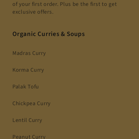
of your first order. Plus be the first to get
exclusive offers.
Organic Curries & Soups
Madras Curry
Korma Curry
Palak Tofu
Chickpea Curry
Lentil Curry
Peanut Curry