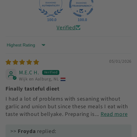
100.0
100.0
Verified
Sort by
05/01/2026
M.E.C H.
Wijk en Aalburg, NL
Finally tasteful dieet
I had a lot of problems with sesaning without
garlic and union but since these meals I eat with
taste without bellyake. Preparing is...
Read more
>>
Froyda
replied: