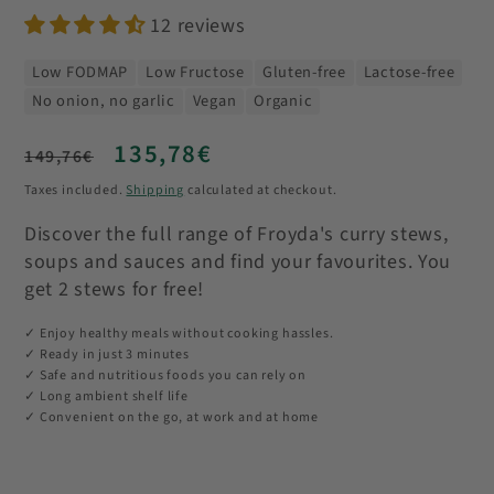
12 reviews
Low FODMAP
Low Fructose
Gluten-free
Lactose-free
No onion, no garlic
Vegan
Organic
Regular
Sale
135,78€
149,76€
price
price
Taxes included.
Shipping
calculated at checkout.
Discover the full range of Froyda's curry stews,
soups and sauces and find your favourites. You
get 2 stews for free!
✓ Enjoy healthy meals without cooking hassles.
✓ Ready in just 3 minutes
✓ Safe and nutritious foods you can rely on
✓ Long ambient shelf life
✓ Convenient on the go, at work and at home