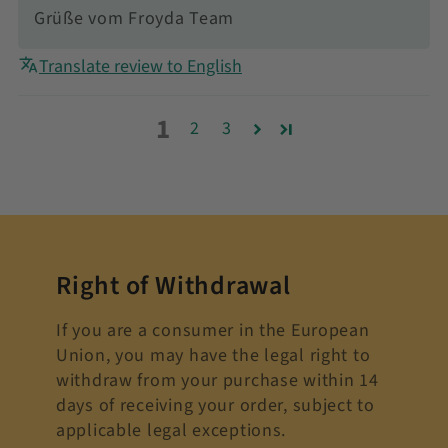
Grüße vom Froyda Team
Translate review to English
1
2
3
Right of Withdrawal
If you are a consumer in the European
Union, you may have the legal right to
withdraw from your purchase within 14
days of receiving your order, subject to
applicable legal exceptions.