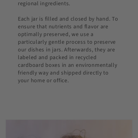
regional ingredients.
Each jar is filled and closed by hand. To
ensure that nutrients and flavor are
optimally preserved, we use a
particularly gentle process to preserve
our dishes in jars. Afterwards, they are
labeled and packed in recycled
cardboard boxes in an environmentally
friendly way and shipped directly to
your home or office.