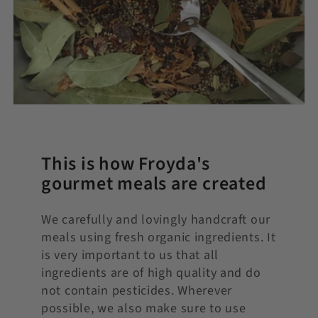
This is how Froyda's
gourmet meals are created
We carefully and lovingly handcraft our
meals using fresh organic ingredients. It
is very important to us that all
ingredients are of high quality and do
not contain pesticides. Wherever
possible, we also make sure to use