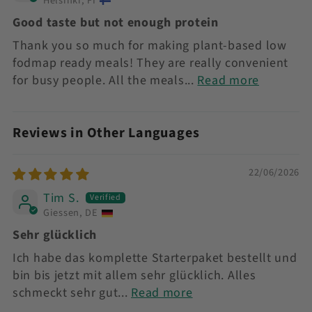
Helsinki, FI
Good taste but not enough protein
Thank you so much for making plant-based low
fodmap ready meals! They are really convenient
for busy people. All the meals...
Read more
Reviews in Other Languages
22/06/2026
Tim S.
Giessen, DE
Sehr glücklich
Ich habe das komplette Starterpaket bestellt und
bin bis jetzt mit allem sehr glücklich. Alles
schmeckt sehr gut...
Read more