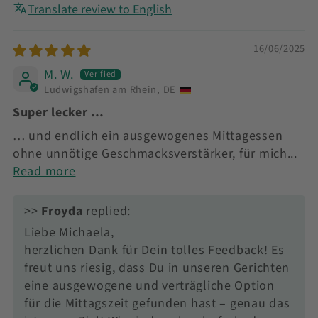
Translate review to English
16/06/2025
M. W.
Ludwigshafen am Rhein, DE
Super lecker …
… und endlich ein ausgewogenes Mittagessen
ohne unnötige Geschmacksverstärker, für mich...
Read more
>>
Froyda
replied:
Liebe Michaela,
herzlichen Dank für Dein tolles Feedback! Es
freut uns riesig, dass Du in unseren Gerichten
eine ausgewogene und verträgliche Option
für die Mittagszeit gefunden hast – genau das