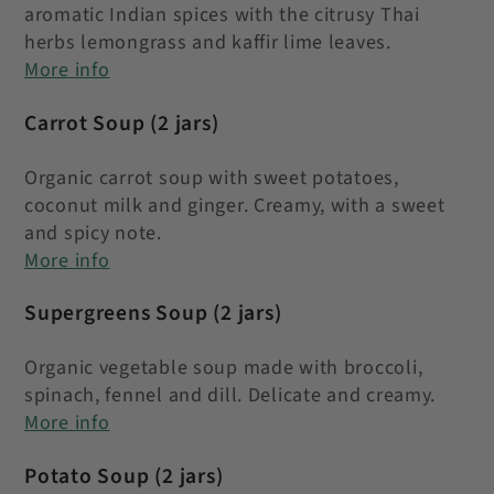
aromatic Indian spices with the citrusy Thai
herbs lemongrass and kaffir lime leaves
.
More info
Carrot Soup
(2 jars)
Organic carrot soup with sweet potatoes,
coconut milk and ginger. Creamy, with a sweet
and spicy note.
More info
Supergreens Soup
(2 jars)
Organic vegetable soup made with broccoli,
spinach, fennel and dill. Delicate and creamy.
More info
Potato Soup (2 jars)