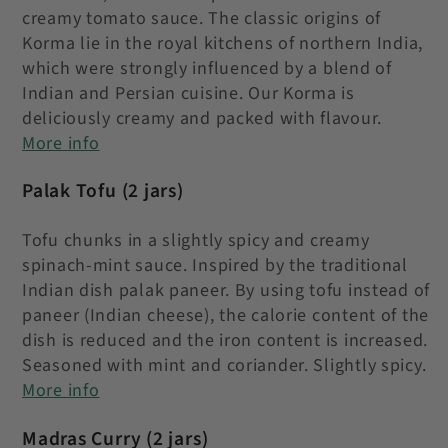
creamy tomato sauce. The classic origins of
Korma lie in the royal kitchens of northern India,
which were strongly influenced by a blend of
Indian and Persian cuisine. Our Korma is
deliciously creamy and packed with flavour.
More info
Palak Tofu
(2 jars)
Tofu chunks in a slightly spicy and creamy
spinach-mint sauce. Inspired by the traditional
Indian dish palak paneer. By using tofu instead of
paneer (Indian cheese), the calorie content of the
dish is reduced and the iron content is increased.
Seasoned with mint and coriander. Slightly spicy.
More info
Madras Curry
(2 jars)