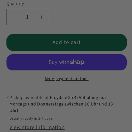
Quantity
Quantity
Decrease
Increase
quantity
quantity
for
for
Add to cart
Froyda
Froyda
Value
Value
Pack
Pack
More payment options
Pickup available at
Froyda eGbR (Abholung nur
Montags und Donnerstags zwischen 10 Uhr und 13
Uhr)
Usually ready in 2-4 days
View store information