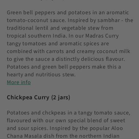
Green bell peppers and potatoes in an aromatic
tomato-coconut sauce. Inspired by sambhar - the
traditional lentil and vegetable stew from
tropical southern India. In our Madras Curry
tangy tomatoes and aromatic spices are
combined with carrots and creamy coconut milk
to give the sauce a distinctly delicious flavour.
Potatoes and green bell peppers make this a
hearty and nutritious stew.
More info
Chickpea Curry
(2 jars)
Potatoes and chckpeas in a tangy tomato sauce,
flavoured with our own special blend of sweet
and sour spices. Inspired by the popular Aloo
Chana Masala dish from the northern Indian