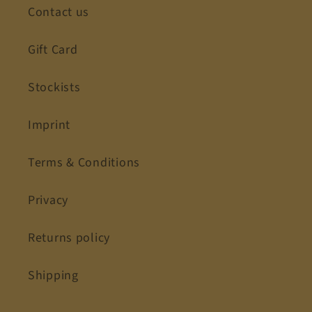
Contact us
Gift Card
Stockists
Imprint
Terms & Conditions
Privacy
Returns policy
Shipping